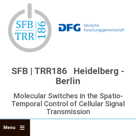
Skip
to
main
content
SFB | TRR186 Heidelberg -
Berlin
Molecular Switches in the Spatio-
Temporal Control of Cellular Signal
Transmission
Menu