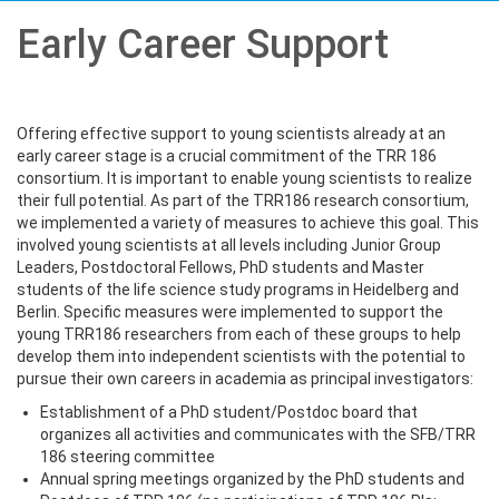
Early Career Support
Offering effective support to young scientists already at an
early career stage is a crucial commitment of the TRR 186
consortium. It is important to enable young scientists to realize
their full potential. As part of the TRR186 research consortium,
we implemented a variety of measures to achieve this goal. This
involved young scientists at all levels including Junior Group
Leaders, Postdoctoral Fellows, PhD students and Master
students of the life science study programs in Heidelberg and
Berlin. Specific measures were implemented to support the
young TRR186 researchers from each of these groups to help
develop them into independent scientists with the potential to
pursue their own careers in academia as principal investigators:
Establishment of a PhD student/Postdoc board that
organizes all activities and communicates with the SFB/TRR
186 steering committee
Annual spring meetings organized by the PhD students and