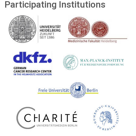
Participating Institutions