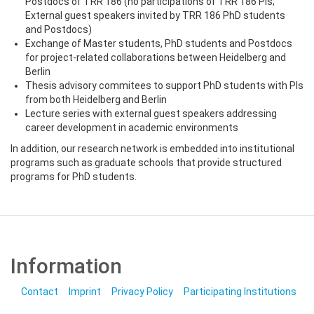
Postdocs of TRR 186 (no participations of TRR 186 PIs;
External guest speakers invited by TRR 186 PhD students
and Postdocs)
Exchange of Master students, PhD students and Postdocs
for project-related collaborations between Heidelberg and
Berlin
Thesis advisory commitees to support PhD students with PIs
from both Heidelberg and Berlin
Lecture series with external guest speakers addressing
career development in academic environments
In addition, our research network is embedded into institutional
programs such as graduate schools that provide structured
programs for PhD students.
Information
Contact
Imprint
Privacy Policy
Participating Institutions