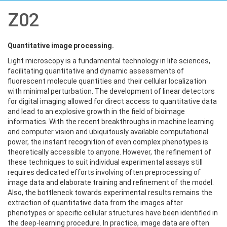
Z02
Quantitative image processing.
Light microscopy is a fundamental technology in life sciences,
facilitating quantitative and dynamic assessments of
fluorescent molecule quantities and their cellular localization
with minimal perturbation. The development of linear detectors
for digital imaging allowed for direct access to quantitative data
and lead to an explosive growth in the field of bioimage
informatics. With the recent breakthroughs in machine learning
and computer vision and ubiquitously available computational
power, the instant recognition of even complex phenotypes is
theoretically accessible to anyone. However, the refinement of
these techniques to suit individual experimental assays still
requires dedicated efforts involving often preprocessing of
image data and elaborate training and refinement of the model.
Also, the bottleneck towards experimental results remains the
extraction of quantitative data from the images after
phenotypes or specific cellular structures have been identified in
the deep-learning procedure. In practice, image data are often