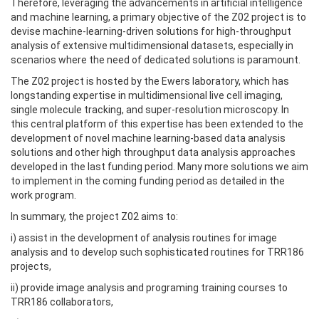
Therefore, leveraging the advancements in artificial intelligence
and machine learning, a primary objective of the Z02 project is to
devise machine-learning-driven solutions for high-throughput
analysis of extensive multidimensional datasets, especially in
scenarios where the need of dedicated solutions is paramount.
The Z02 project is hosted by the Ewers laboratory, which has
longstanding expertise in multidimensional live cell imaging,
single molecule tracking, and super-resolution microscopy. In
this central platform of this expertise has been extended to the
development of novel machine learning-based data analysis
solutions and other high throughput data analysis approaches
developed in the last funding period. Many more solutions we aim
to implement in the coming funding period as detailed in the
work program.
In summary, the project Z02 aims to:
i) assist in the development of analysis routines for image
analysis and to develop such sophisticated routines for TRR186
projects,
ii) provide image analysis and programing training courses to
TRR186 collaborators,