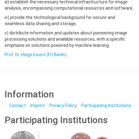
iii) establish the necessary technical infrastructure for image
analysis, encompassing computational resources and software,
iv) provide the technological background for secure and
seamless data sharing and storage,
v) distribute information and updates about pioneering image
processing solutions and available resources, with a specific
emphasis on solutions powered by machine learning.
Prof. Dr. Helge Ewers (FU Berlin)
Information
Contact
Imprint
Privacy Policy
Participating Institutions
Participating Institutions