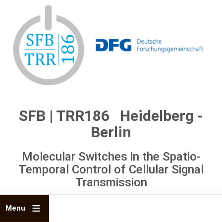
Skip
to
main
content
SFB | TRR186 Heidelberg -
Berlin
Molecular Switches in the Spatio-
Temporal Control of Cellular Signal
Transmission
Menu