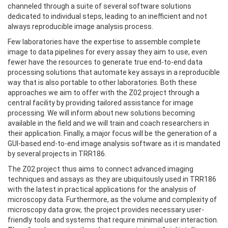
channeled through a suite of several software solutions
dedicated to individual steps, leading to an inefficient and not
always reproducible image analysis process.
Few laboratories have the expertise to assemble complete
image to data pipelines for every assay they aim to use, even
fewer have the resources to generate true end-to-end data
processing solutions that automate key assays in a reproducible
way that is also portable to other laboratories. Both these
approaches we aim to offer with the Z02 project through a
central facility by providing tailored assistance for image
processing. We will inform about new solutions becoming
available in the field and we will train and coach researchers in
their application. Finally, a major focus will be the generation of a
GUI-based end-to-end image analysis software as it is mandated
by several projects in TRR186.
The Z02 project thus aims to connect advanced imaging
techniques and assays as they are ubiquitously used in TRR186
with the latest in practical applications for the analysis of
microscopy data. Furthermore, as the volume and complexity of
microscopy data grow, the project provides necessary user-
friendly tools and systems that require minimal user interaction.