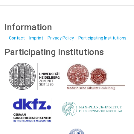
Information
Contact
Imprint
Privacy Policy
Participating Institutions
Participating Institutions