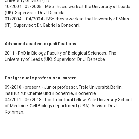
University of Milan (IT)
10/2004 - 09/2005 - MSc thesis work at the University of Leeds
(UK). Supervisor: Dr. J. Denecke.
01/2004 – 04/2004 - BSc thesis work at the University of Milan
(IT). Supervisor: Dr. Gabriella Consonni.
Advanced academic qualifications
2011 - PhD in Biology, Faculty of Biological Sciences, The
University of Leeds (UK). Supervisor: Dr. J. Denecke.
Postgraduate professional career
09/2018 - present - Junior professor, Freie Universitä Berlin,
Institut für Chemie und Biochemie, Biochemie.
04/2011 - 06/2018 - Post-doctoral fellow, Yale University School
of Medicine. Cell Biology department (USA). Advisor: Dr. J.
Rothman.