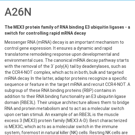
A26N
The MEX3 protein family of RNA binding E3 ubiquitin ligases - a
switch for controlling rapid mRNA decay
Messenger RNA (mRNA) decay is an important mechanism to
control gene expression. It ensures a dynamic and rapid
translatome remodeling response upon developmental and
environmental cues. The canonical mRNA decay pathway starts
with the removal of the 3´ poly(A) tail by deadenylases, such as
the CCR4-NOT complex, which acts in both, bulk and targeted
mRNA decay. In the latter, adaptor proteins recognize a specific
sequence or feature in the target mRNA and recruit CCR4-NOT. A
subgroup of these RNA binding proteins (RBP) contains in
addition to their RNA binding functionality an E3 ubiquitin ligase
domain (RBE3L). Their unique architecture allows them to bridge
RNA and protein metabolism and to act as a molecular switch
upon certain stimuli. An example of an RBE3L is the muscle
excess 3 (MEX3) protein family (MEX3 A-D). Best characterized
is MEX3C, which acts as a molecular switch in the immune
system, foremost in natural killer (NK) cells. Resting NK cells are