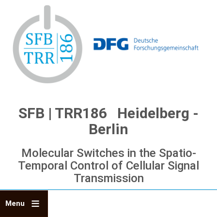
Skip
to
main
content
SFB | TRR186 Heidelberg -
Berlin
Molecular Switches in the Spatio-
Temporal Control of Cellular Signal
Transmission
Menu