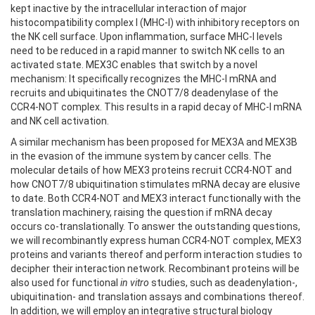
kept inactive by the intracellular interaction of major
histocompatibility complex I (MHC-I) with inhibitory receptors on
the NK cell surface. Upon inflammation, surface MHC-I levels
need to be reduced in a rapid manner to switch NK cells to an
activated state. MEX3C enables that switch by a novel
mechanism: It specifically recognizes the MHC-I mRNA and
recruits and ubiquitinates the CNOT7/8 deadenylase of the
CCR4-NOT complex. This results in a rapid decay of MHC-I mRNA
and NK cell activation.
A similar mechanism has been proposed for MEX3A and MEX3B
in the evasion of the immune system by cancer cells. The
molecular details of how MEX3 proteins recruit CCR4-NOT and
how CNOT7/8 ubiquitination stimulates mRNA decay are elusive
to date. Both CCR4-NOT and MEX3 interact functionally with the
translation machinery, raising the question if mRNA decay
occurs co-translationally. To answer the outstanding questions,
we will recombinantly express human CCR4-NOT complex, MEX3
proteins and variants thereof and perform interaction studies to
decipher their interaction network. Recombinant proteins will be
also used for functional
in vitro
studies, such as deadenylation-,
ubiquitination- and translation assays and combinations thereof.
In addition, we will employ an integrative structural biology