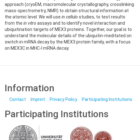
approach (cryoEM, macromolecular crystallography, crosslinking
mass-spectrometry, NMR) to obtain structural information at
the atomic level. We will use
in cellulo
studies, to test results
from the
in vitro
assays and to identify novel interaction and
ubiquitination targets of MEX3 proteins. Together, our goal is to
understand the molecular details of the ubiquitin-meditated on
switch in mRNA decay by the MEX3 protein family, with a focus
on MEX3C in MHC-I mRNA decay.
Information
Contact
Imprint
Privacy Policy
Participating Institutions
Participating Institutions