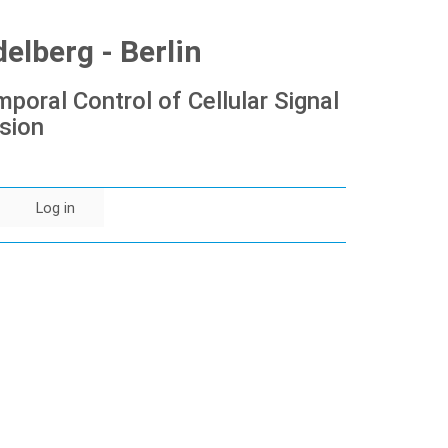
lberg - Berlin
poral Control of Cellular Signal
sion
Log in