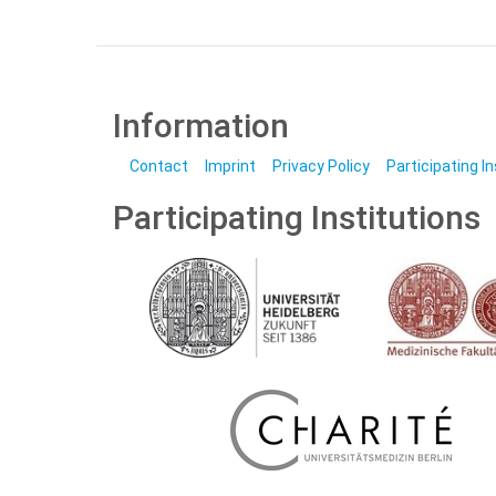
Information
Contact
Imprint
Privacy Policy
Participating I
Participating Institutions