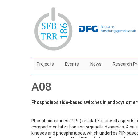
Skip
to
main
content
Projects
Events
News
Research Pr
A08
Phosphoinositide-based switches in endocytic memb
Phosphoinositides (PIPs) regulate nearly all aspects o
compartmentalization and organelle dynamics. A hallma
kinases and phosphatases, which underlies PIP-based