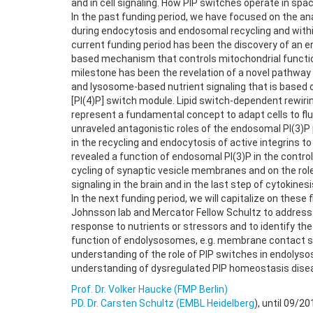
and in cell signaling. How PIP switches operate in sp
In the past funding period, we have focused on the an
during endocytosis and endosomal recycling and with
current funding period has been the discovery of an 
based mechanism that controls mitochondrial function
milestone has been the revelation of a novel pathway
and lysosome-based nutrient signaling that is based o
[PI(4)P] switch module. Lipid switch-dependent rewi
represent a fundamental concept to adapt cells to flu
unraveled antagonistic roles of the endosomal PI(3)P
in the recycling and endocytosis of active integrins to
revealed a function of endosomal PI(3)P in the contro
cycling of synaptic vesicle membranes and on the role
signaling in the brain and in the last step of cytokinesi
In the next funding period, we will capitalize on these
Johnsson lab and Mercator Fellow Schultz to address
response to nutrients or stressors and to identify th
function of endolysosomes, e.g. membrane contact si
understanding of the role of PIP switches in endolyso
understanding of dysregulated PIP homeostasis dise
Prof. Dr. Volker Haucke (FMP Berlin)
PD. Dr. Carsten Schultz (EMBL Heidelberg
), until 09/20