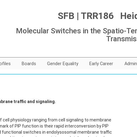
SFB | TRR186 Heide
Molecular Switches in the Spatio-Tem
Transmis
ofiles
Boards
Gender Equality
Early Career
Admin
rane traffic and signaling.
f cell physiology ranging from cell signaling to membrane
rk of PIP function is their rapid interconversion by PIP
 functional switches in endolysosomal membrane traffic