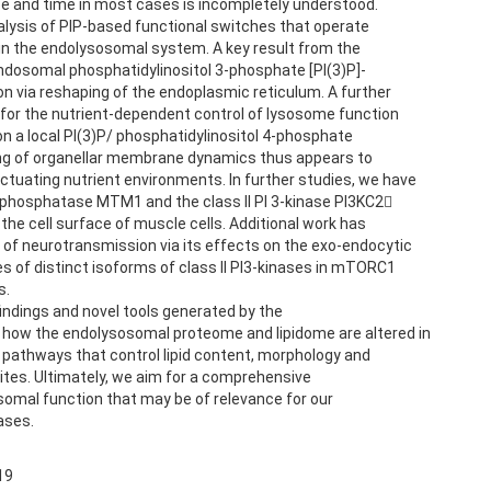
ace and time in most cases is incompletely understood.
alysis of PIP-based functional switches that operate
in the endolysosomal system. A key result from the
endosomal phosphatidylinositol 3-phosphate [PI(3)P]-
 via reshaping of the endoplasmic reticulum. A further
 for the nutrient-dependent control of lysosome function
n a local PI(3)P/ phosphatidylinositol 4-phosphate
ring of organellar membrane dynamics thus appears to
ctuating nutrient environments. In further studies, we have
 phosphatase MTM1 and the class II PI 3-kinase PI3KC2
 the cell surface of muscle cells. Additional work has
l of neurotransmission via its effects on the exo-endocytic
s of distinct isoforms of class II PI3-kinases in mTORC1
s.
 findings and novel tools generated by the
 how the endolysosomal proteome and lipidome are altered in
e pathways that control lipid content, morphology and
tes. Ultimately, we aim for a comprehensive
somal function that may be of relevance for our
ases.
19