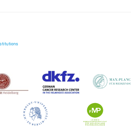
nstitutions