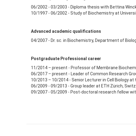
06/2002 - 03/2003 - Diploma thesis with Bettina Winck
10/1997 - 06/2002 - Study of Biochemistry at Univers
Advanced academic qualifications
04/2007 - Dr. sc. in Biochemistry, Department of Biolog
Postgraduate Professional career
11/2014 – present - Professor of Membrane Biochemistr
06/2017 – present - Leader of Common Research Grou
10/2013 – 10/2014 - Senior Lecturer in Cell Biology at
06/2009 - 09/2013 - Group leader at ETH Zürich, Switz
09/2007 - 05/2009 - Post-doctoral research fellow w