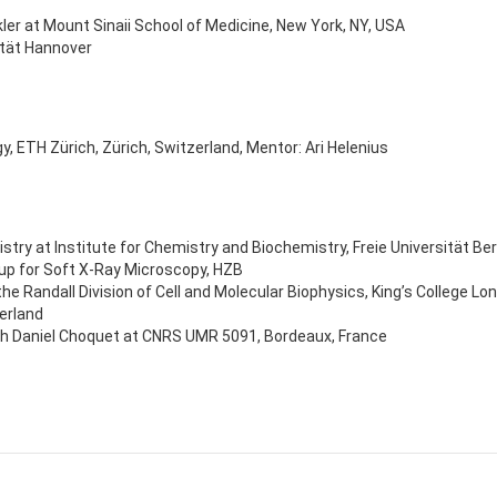
ler at Mount Sinaii School of Medicine, New York, NY, USA
ität Hannover
y, ETH Zürich, Zürich, Switzerland, Mentor: Ari Helenius
y at Institute for Chemistry and Biochemistry, Freie Universität Ber
p for Soft X-Ray Microscopy, HZB
 the Randall Division of Cell and Molecular Biophysics, King’s College L
erland
ith Daniel Choquet at CNRS UMR 5091, Bordeaux, France