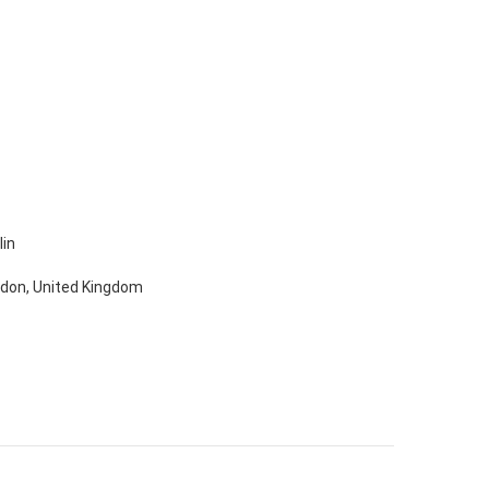
lin
ondon, United Kingdom