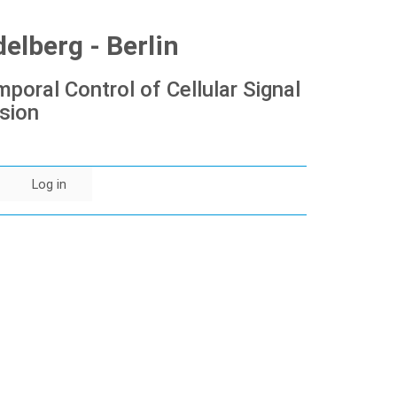
lberg - Berlin
poral Control of Cellular Signal
sion
Log in