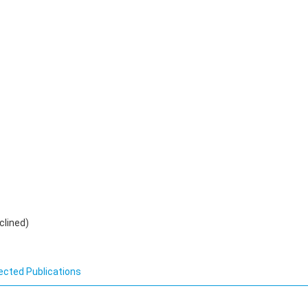
clined)
ected Publications