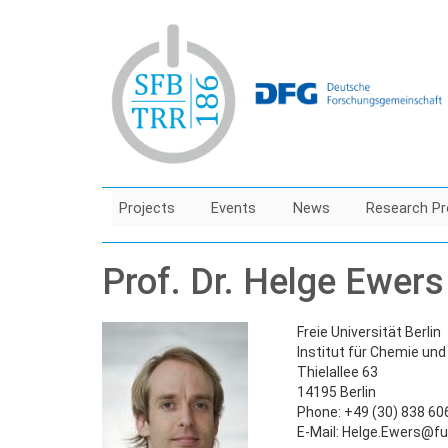
Skip
to
main
content
Projects
Events
News
Research Pr
Prof. Dr. Helge Ewers
Freie Universität Berlin
Institut für Chemie un
Thielallee 63
14195 Berlin
Phone: +49 (30) 838 60
E-Mail: Helge.Ewers@fu-