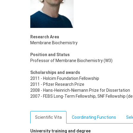
Research Area
Membrane Biochemistry
Position and Status
Professor of Membrane Biochemistry (W3)
Scholarships and awards
2011 - Holcim Foundation Fellowship
2011 - Pfizer Research Prize
2008 - Hans-Heinrich-Niemann Prize for Dissertation
2007 - FEBS Long-Term Fellowship, SNF Fellowship (de
Scientific Vita
Coordinating Functions
Sel
University training and degree