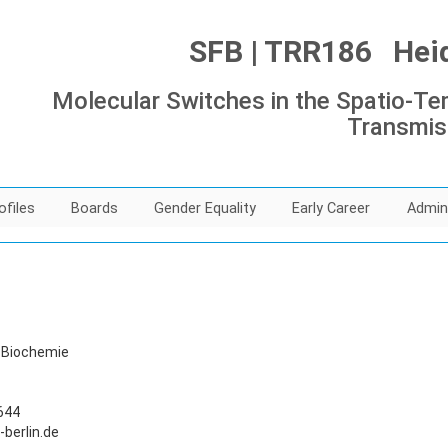
SFB | TRR186 Heide
Molecular Switches in the Spatio-Tem
Transmis
ofiles
Boards
Gender Equality
Early Career
Admin
d Biochemie
644
berlin.de