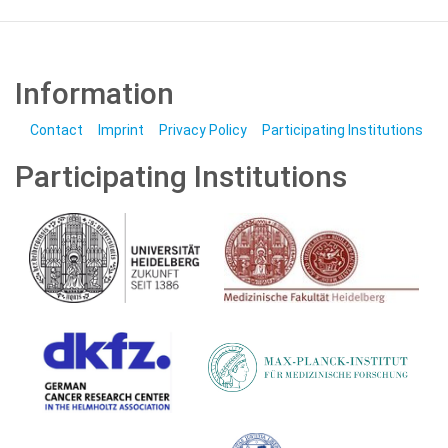
Information
Contact
Imprint
Privacy Policy
Participating Institutions
Participating Institutions