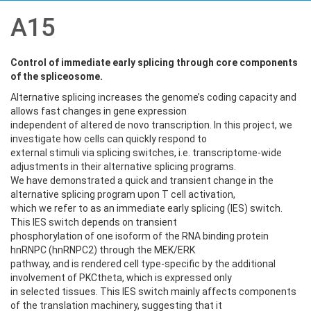
A15
Control of immediate early splicing through core components
of the spliceosome
.
Alternative splicing increases the genome’s coding capacity and
allows fast changes in gene expression
independent of altered de novo transcription. In this project, we
investigate how cells can quickly respond to
external stimuli via splicing switches, i.e. transcriptome-wide
adjustments in their alternative splicing programs.
We have demonstrated a quick and transient change in the
alternative splicing program upon T cell activation,
which we refer to as an immediate early splicing (IES) switch.
This IES switch depends on transient
phosphorylation of one isoform of the RNA binding protein
hnRNPC (hnRNPC2) through the MEK/ERK
pathway, and is rendered cell type-specific by the additional
involvement of PKCtheta, which is expressed only
in selected tissues. This IES switch mainly affects components
of the translation machinery, suggesting that it