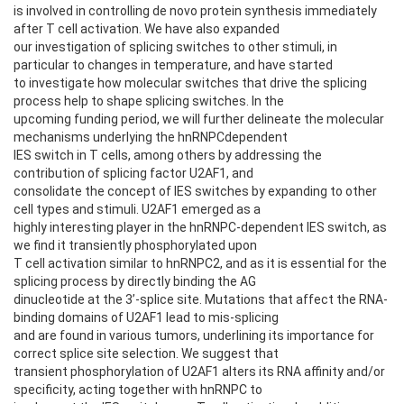
is involved in controlling de novo protein synthesis immediately
after T cell activation. We have also expanded
our investigation of splicing switches to other stimuli, in
particular to changes in temperature, and have started
to investigate how molecular switches that drive the splicing
process help to shape splicing switches. In the
upcoming funding period, we will further delineate the molecular
mechanisms underlying the hnRNPCdependent
IES switch in T cells, among others by addressing the
contribution of splicing factor U2AF1, and
consolidate the concept of IES switches by expanding to other
cell types and stimuli. U2AF1 emerged as a
highly interesting player in the hnRNPC-dependent IES switch, as
we find it transiently phosphorylated upon
T cell activation similar to hnRNPC2, and as it is essential for the
splicing process by directly binding the AG
dinucleotide at the 3’-splice site. Mutations that affect the RNA-
binding domains of U2AF1 lead to mis-splicing
and are found in various tumors, underlining its importance for
correct splice site selection. We suggest that
transient phosphorylation of U2AF1 alters its RNA affinity and/or
specificity, acting together with hnRNPC to