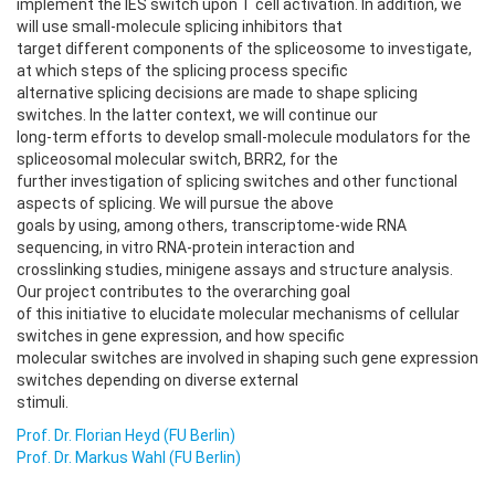
implement the IES switch upon T cell activation. In addition, we
will use small-molecule splicing inhibitors that
target different components of the spliceosome to investigate,
at which steps of the splicing process specific
alternative splicing decisions are made to shape splicing
switches. In the latter context, we will continue our
long-term efforts to develop small-molecule modulators for the
spliceosomal molecular switch, BRR2, for the
further investigation of splicing switches and other functional
aspects of splicing. We will pursue the above
goals by using, among others, transcriptome-wide RNA
sequencing, in vitro RNA-protein interaction and
crosslinking studies, minigene assays and structure analysis.
Our project contributes to the overarching goal
of this initiative to elucidate molecular mechanisms of cellular
switches in gene expression, and how specific
molecular switches are involved in shaping such gene expression
switches depending on diverse external
stimuli.
Prof. Dr. Florian Heyd (FU Berlin)
Prof. Dr. Markus Wahl (FU Berlin)