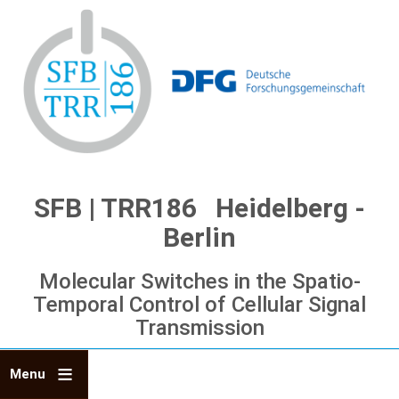
Skip
to
main
content
SFB | TRR186 Heidelberg -
Berlin
Molecular Switches in the Spatio-
Temporal Control of Cellular Signal
Transmission
Menu