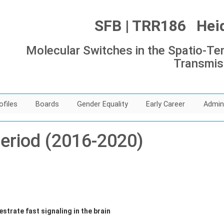
SFB | TRR186 Heide
Molecular Switches in the Spatio-Tem
Transmis
ofiles
Boards
Gender Equality
Early Career
Admin
period (2016-2020)
strate fast signaling in the brain