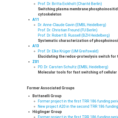
Prof. Dr. Britta Eickholt (Charité Berlin)
Switching plasma membrane phosphoinositide 
cytoskeleton
A11
Dr. Anne-Claude Gavin (EMBL Heidelberg)
Prof. Dr. Christian Freund (FU Berlin)
Prof. Dr. Robert B. Russell (BZH Heidelberg)
Systematic characterization of phosphoinosit
A13
Prof. Dr. Elke Krüger (UM Greifswald)
Elucidating the redox-proteolysis switch for 
Z01
PD. Dr. Carsten Schultz (EMBL Heidelberg)
Molecular tools for fast switching of cellular
Former Associated Groups
Bottanelli Group
Former project in the first TRR 186 funding per
New project A20 in the second TRR 186 funding
Höglinger Group
Former project in the first TRR 186 funding per