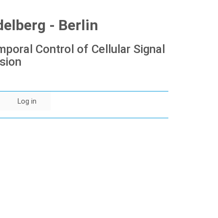
lberg - Berlin
poral Control of Cellular Signal
sion
Log in