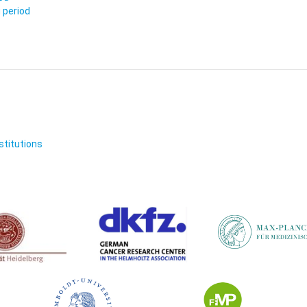
 period
nstitutions