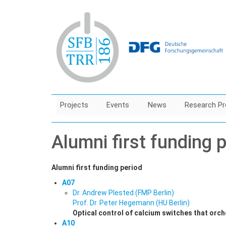
Skip
to
main
content
Projects
Events
News
Research Pr
Alumni first funding 
Alumni first funding period
A07
Dr. Andrew Plested (FMP Berlin)
Prof. Dr. Peter Hegemann (HU Berlin)
Optical control of calcium switches that orche
A10