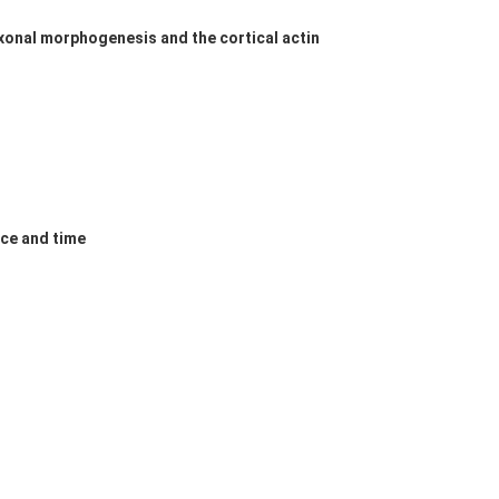
onal morphogenesis and the cortical actin
ace and time