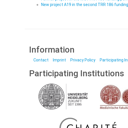
New project A19 in the second TRR 186 funding
Information
Contact
Imprint
Privacy Policy
Participating I
Participating Institutions