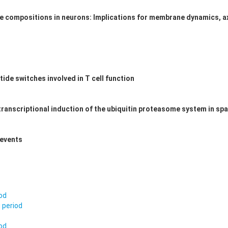
compositions in neurons: Implications for membrane dynamics, ax
ide switches involved in T cell function
transcriptional induction of the ubiquitin proteasome system in sp
 events
iod
 period
iod