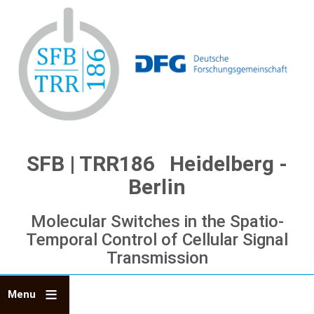
Skip
to
main
content
SFB | TRR186 Heidelberg -
Berlin
Molecular Switches in the Spatio-
Temporal Control of Cellular Signal
Transmission
Menu