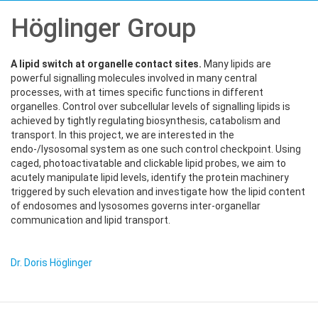
Höglinger Group
A lipid switch at organelle contact sites.
Many lipids are
powerful signalling molecules involved in many central
processes, with at times specific functions in different
organelles. Control over subcellular levels of signalling lipids is
achieved by tightly regulating biosynthesis, catabolism and
transport. In this project, we are interested in the
endo-/lysosomal system as one such control checkpoint. Using
caged, photoactivatable and clickable lipid probes, we aim to
acutely manipulate lipid levels, identify the protein machinery
triggered by such elevation and investigate how the lipid content
of endosomes and lysosomes governs inter-organellar
communication and lipid transport.
Dr. Doris Höglinger