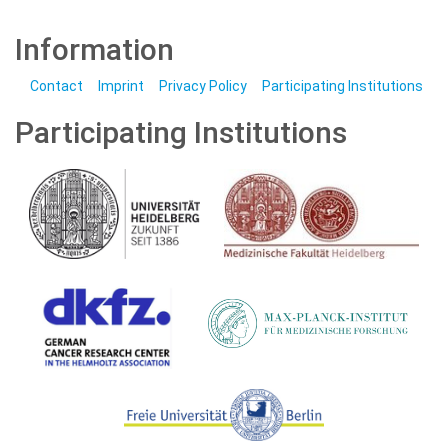
Information
Contact
Imprint
Privacy Policy
Participating Institutions
Participating Institutions