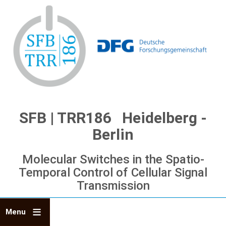
Skip
to
main
content
SFB | TRR186 Heidelberg -
Berlin
Molecular Switches in the Spatio-
Temporal Control of Cellular Signal
Transmission
Menu