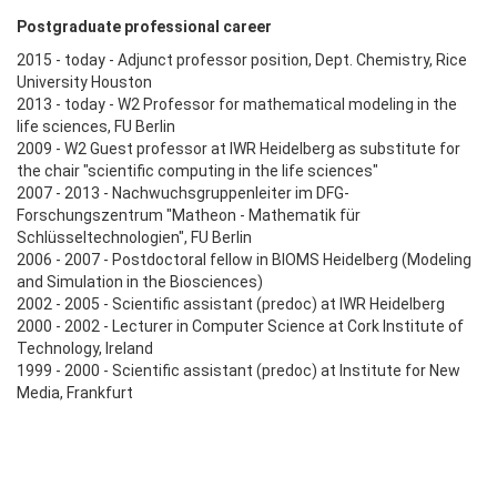
Postgraduate professional career
2015 - today - Adjunct professor position, Dept. Chemistry, Rice
University Houston
2013 - today - W2 Professor for mathematical modeling in the
life sciences, FU Berlin
2009 - W2 Guest professor at IWR Heidelberg as substitute for
the chair "scientific computing in the life sciences"
2007 - 2013 - Nachwuchsgruppenleiter im DFG-
Forschungszentrum "Matheon - Mathematik für
Schlüsseltechnologien", FU Berlin
2006 - 2007 - Postdoctoral fellow in BIOMS Heidelberg (Modeling
and Simulation in the Biosciences)
2002 - 2005 - Scientific assistant (predoc) at IWR Heidelberg
2000 - 2002 - Lecturer in Computer Science at Cork Institute of
Technology, Ireland
1999 - 2000 - Scientific assistant (predoc) at Institute for New
Media, Frankfurt