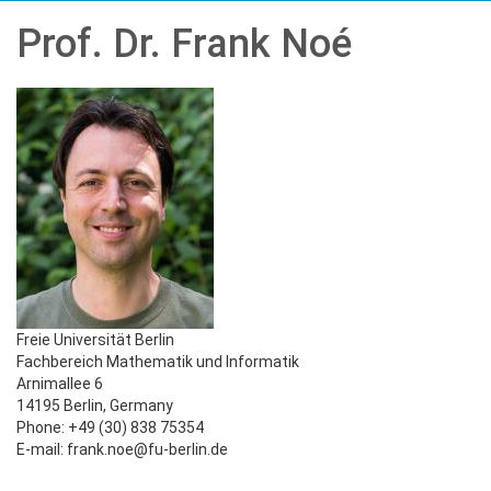
Prof. Dr. Frank Noé
Freie Universität Berlin
Fachbereich Mathematik und Informatik
Arnimallee 6
14195 Berlin, Germany
Phone: +49 (30) 838 75354
E-mail: frank.noe@fu-berlin.de