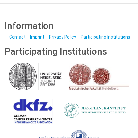
Information
Contact
Imprint
Privacy Policy
Participating Institutions
Participating Institutions