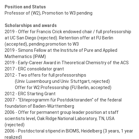
Position and Status
Professor of (W2), Promotion to W3 pending
Scholarships and awards
2019 - Offer for Francis Crick endowed chair / full professorship
at UC San Diego (rejected). Retention offer at FU Berlin
(accepted), pending promotion to W3
2019 - Simons Fellow at the Institute of Pure and Applied
Mathematics (IPAM)
2019 - Early-Career Award in Theoretical Chemistry of the ACS
2017 - ERC consolidator grant
2012 - Two offers for full professorships
(Univ. Luxembourg und Univ. Stuttgart, rejected)
Offer for W2 Professorship (FU Berlin, accepted)
2012 - ERC Starting Grant
2007 - "Eliteprogramm für Postdoktoranden" of the federal
foundation of Baden-Württemberg
2006 - Offer for permanent group leader position at staff
scientists level, Oak Ridge National Laboratory, TN, USA
(rejected)
2006 - Postdoctoral stipend in BIOMS, Heidelberg (3 years, 1 year
realized)