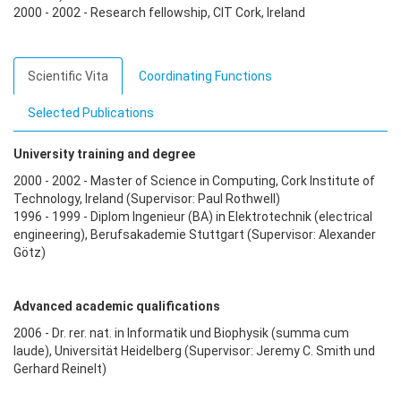
2000 - 2002 - Research fellowship, CIT Cork, Ireland
Scientific Vita
Coordinating Functions
Selected Publications
University training and degree
2000 - 2002 - Master of Science in Computing, Cork Institute of
Technology, Ireland (Supervisor: Paul Rothwell)
1996 - 1999 - Diplom Ingenieur (BA) in Elektrotechnik (electrical
engineering), Berufsakademie Stuttgart (Supervisor: Alexander
Götz)
Advanced academic qualifications
2006 - Dr. rer. nat. in Informatik und Biophysik (summa cum
laude), Universität Heidelberg (Supervisor: Jeremy C. Smith und
Gerhard Reinelt)