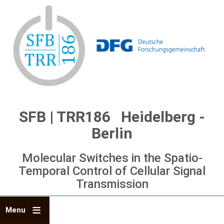
Skip
to
main
content
SFB | TRR186 Heidelberg -
Berlin
Molecular Switches in the Spatio-
Temporal Control of Cellular Signal
Transmission
Menu