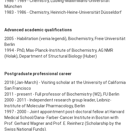
1986 - 1989 - Chemistry, Ludwig-Maximilians-Universität
München
1983 - 1986 - Chemistry, Heinrich-Heine-Universität Düsseldorf
Advanced academic qualifications
2005 - Habilitation (venia legendi), Biochemistry, Freie Universität
Berlin
1994 - PhD, Max-Planck-Institute of Biochemistry, AG NMR
(Holak), Department of Structural Biology (Huber)
Postgraduate professional career
2018 (Jan-March) - Visiting scholar at the University of California
San Francisco
2011 - present - Full professor of Biochemistry (W2), FU Berlin
2000 - 2011 - Independent research group leader, Leibniz-
Institute of Molecular Pharmacology, Berlin
1997 - 2000 - Joint appointment post-doctoral fellow at Harvard
Medical School/Dana- Farber-Cancer Institute in Boston with
Prof. Gerhard Wagner and Prof. E. Reinherz (Scholarship by the
Swiss National Funds).