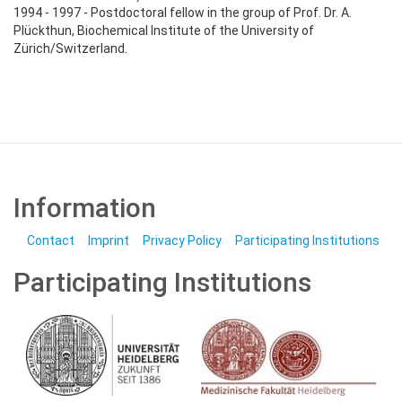
1994 - 1997 - Postdoctoral fellow in the group of Prof. Dr. A.
Plückthun, Biochemical Institute of the University of
Zürich/Switzerland.
Information
Contact
Imprint
Privacy Policy
Participating Institutions
Participating Institutions