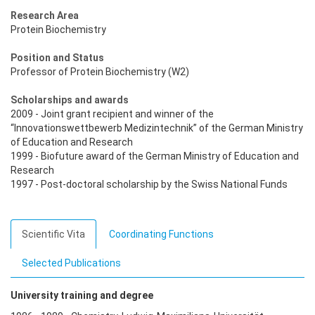
Research Area
Protein Biochemistry
Position and Status
Professor of Protein Biochemistry (W2)
Scholarships and awards
2009 - Joint grant recipient and winner of the
“Innovationswettbewerb Medizintechnik” of the German Ministry
of Education and Research
1999 - Biofuture award of the German Ministry of Education and
Research
1997 - Post-doctoral scholarship by the Swiss National Funds
Scientific Vita
Coordinating Functions
Selected Publications
University training and degree