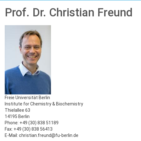
Prof. Dr. Christian Freund
Freie Universität Berlin
Institute for Chemistry & Biochemistry
Thielallee 63
14195 Berlin
Phone: +49 (30) 838 51189
Fax: +49 (30) 838 56413
E-Mail: christian.freund@fu-berlin.de