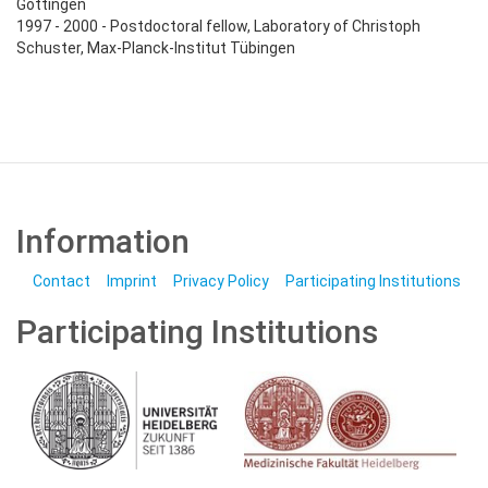
Göttingen
1997 - 2000 - Postdoctoral fellow, Laboratory of Christoph
Schuster, Max-Planck-Institut Tübingen
Information
Contact
Imprint
Privacy Policy
Participating Institutions
Participating Institutions