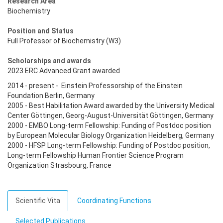
Research Area
Biochemistry
Position and Status
Full Professor of Biochemistry (W3)
Scholarships and awards
2023 ERC Advanced Grant awarded
2014 - present - Einstein Professorship of the Einstein
Foundation Berlin, Germany
2005 - Best Habilitation Award awarded by the University Medical
Center Göttingen, Georg-August-Universität Göttingen, Germany
2000 - EMBO Long-term Fellowship: Funding of Postdoc position
by European Molecular Biology Organization Heidelberg, Germany
2000 - HFSP Long-term Fellowship: Funding of Postdoc position,
Long-term Fellowship Human Frontier Science Program
Organization Strasbourg, France
Scientific Vita
Coordinating Functions
Selected Publications