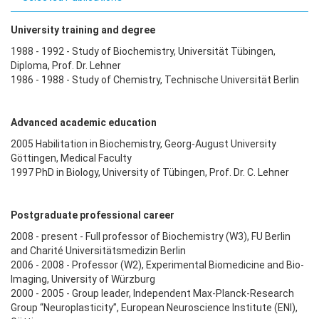
University training and degree
1988 - 1992 - Study of Biochemistry, Universität Tübingen,
Diploma, Prof. Dr. Lehner
1986 - 1988 - Study of Chemistry, Technische Universität Berlin
Advanced academic education
2005 Habilitation in Biochemistry, Georg-August University
Göttingen, Medical Faculty
1997 PhD in Biology, University of Tübingen, Prof. Dr. C. Lehner
Postgraduate professional career
2008 - present - Full professor of Biochemistry (W3), FU Berlin
and Charité Universitätsmedizin Berlin
2006 - 2008 - Professor (W2), Experimental Biomedicine and Bio-
Imaging, University of Würzburg
2000 - 2005 - Group leader, Independent Max-Planck-Research
Group “Neuroplasticity”, European Neuroscience Institute (ENI),