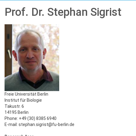
Prof. Dr. Stephan Sigrist
Freie Universität Berlin
Institut für Biologie
Takustr. 6
14195 Berlin
Phone: +49 (30) 8385 6940
E-mail: stephan.sigrist@fu-berlin.de