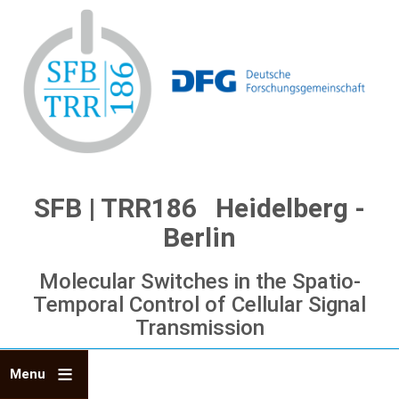
Skip
to
main
content
SFB | TRR186 Heidelberg -
Berlin
Molecular Switches in the Spatio-
Temporal Control of Cellular Signal
Transmission
Menu