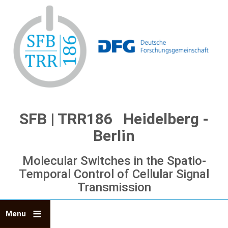
Skip
to
main
content
SFB | TRR186 Heidelberg -
Berlin
Molecular Switches in the Spatio-
Temporal Control of Cellular Signal
Transmission
Menu