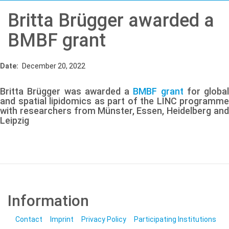
Britta Brügger awarded a
BMBF grant
Date
December 20, 2022
Britta Brügger was awarded a
BMBF grant
for global
and spatial lipidomics as part of the LINC programme
with researchers from Münster, Essen, Heidelberg and
Leipzig
Information
Contact
Imprint
Privacy Policy
Participating Institutions