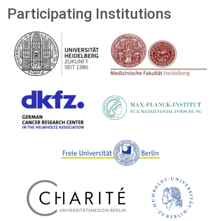
Participating Institutions